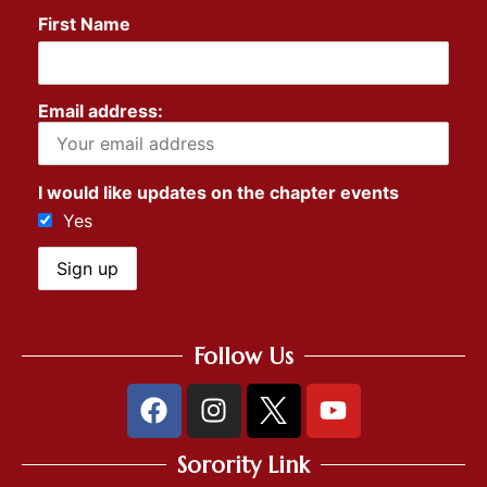
First Name
Email address:
I would like updates on the chapter events
Yes
Follow Us
Sorority Link