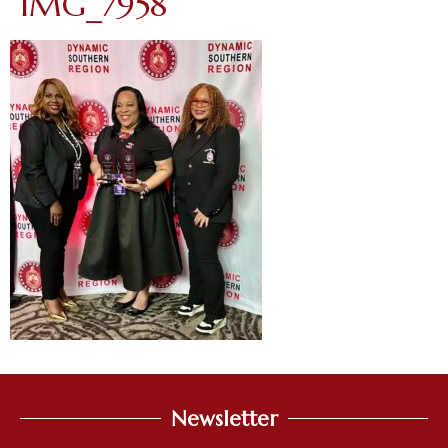
IMG_7958
Newsletter