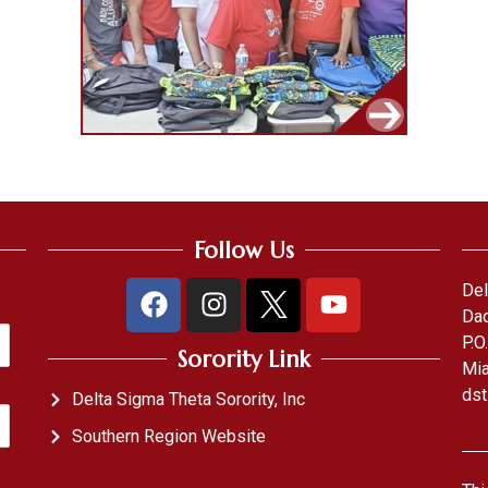
Follow Us
Del
Dad
P.O
Sorority Link
Mia
dst
Delta Sigma Theta Sorority, Inc
Southern Region Website