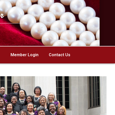
r
Member Login
Contact Us