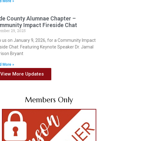
d More »
de County Alumnae Chapter –
mmunity Impact Fireside Chat
ember 29, 2025
n us on January 9, 2026, for a Community Impact
eside Chat: Featuring Keynote Speaker Dr. Jamal
rison Bryant
d More »
View More Updates
Members Only