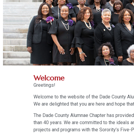
Welcome
Greetings!
Welcome to the website of the Dade County Alum
We are delighted that you are here and hope that
The Dade County Alumnae Chapter has provided
than 40 years. We are committed to the ideals a
projects and programs with the Sorority’s Five