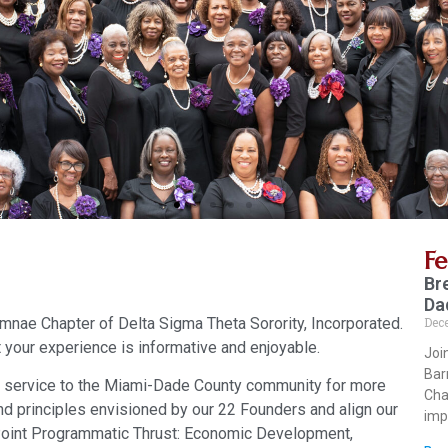
F
Br
Da
nae Chapter of Delta Sigma Theta Sorority, Incorporated.
Dec
 your experience is informative and enjoyable.
Joi
Bar
 service to the Miami-Dade County community for more
Cha
nd principles envisioned by our 22 Founders and align our
imp
-Point Programmatic Thrust: Economic Development,