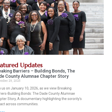
eatured Updates
eaking Barriers – Building Bonds, The
de County Alumnae Chapter Story
ember 29, 2025
n us on January 10, 2026, as we view Breaking
riers-Building Bonds: The Dade County Alumnae
pter Story, A documentary highlighting the sorority’s
act across communities.