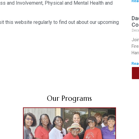
Rea
ss and Involvement, Physical and Mental Health and
Da
it this website regularly to find out about our upcoming
Co
Dec
Joi
Fir
Har
Rea
Our Programs