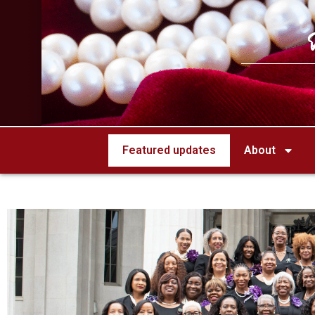
Featured updates
About