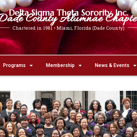
Delta Sigma Theta Sorority, Inc.
Dade County Alumnae Chapte
Chartered in 1981 • Miami, Florida (Dade County)
Programs
Membership
News & Events