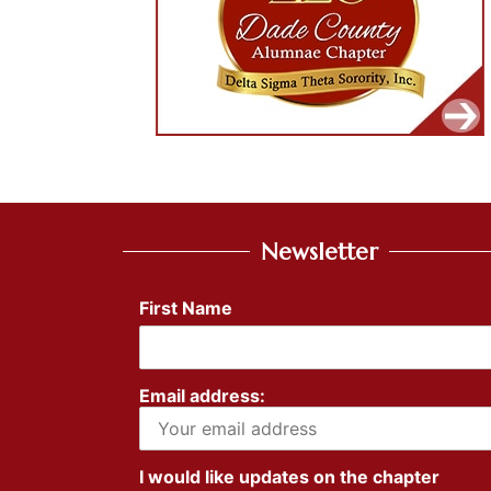
Newsletter
First Name
Email address:
I would like updates on the chapter