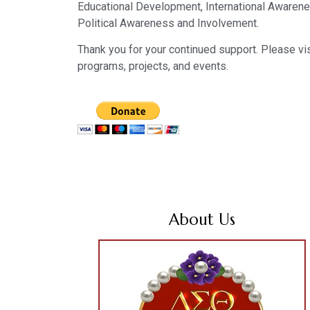
Educational Development, International Awarene
Political Awareness and Involvement.
Thank you for your continued support. Please vis
programs, projects, and events.
About Us