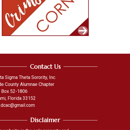
Contact Us
ta Sigma Theta Sorority, Inc.
e County Alumnae Chapter
. Box 52-1806
mi, Florida 33152
.dcac@gmail.com
Disclaimer