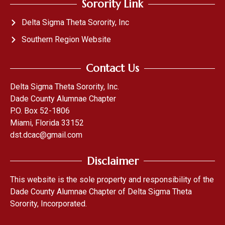
Sorority Link
Delta Sigma Theta Sorority, Inc
Southern Region Website
Contact Us
Delta Sigma Theta Sorority, Inc.
Dade County Alumnae Chapter
P.O. Box 52-1806
Miami, Florida 33152
dst.dcac@gmail.com
Disclaimer
This website is the sole property and responsibility of the
Dade County Alumnae Chapter of Delta Sigma Theta
Sorority, Incorporated.