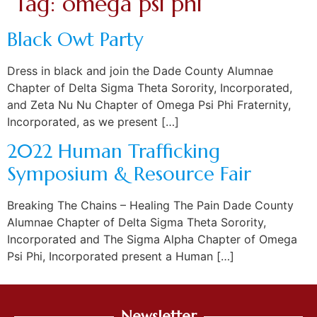
Tag:
omega psi phi
Black Owt Party
Dress in black and join the Dade County Alumnae
Chapter of Delta Sigma Theta Sorority, Incorporated,
and Zeta Nu Nu Chapter of Omega Psi Phi Fraternity,
Incorporated, as we present […]
2022 Human Trafficking
Symposium & Resource Fair
Breaking The Chains – Healing The Pain Dade County
Alumnae Chapter of Delta Sigma Theta Sorority,
Incorporated and The Sigma Alpha Chapter of Omega
Psi Phi, Incorporated present a Human […]
Newsletter