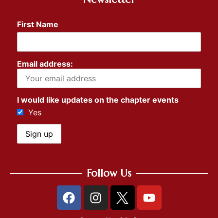
First Name
Email address:
I would like updates on the chapter events
Yes
Follow Us