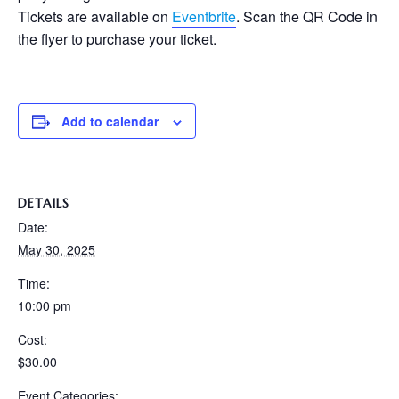
Tickets are available on
Eventbrite
. Scan the QR Code in
the flyer to purchase your ticket.
Add to calendar
DETAILS
Date:
May 30, 2025
Time:
10:00 pm
Cost:
$30.00
Event Categories: