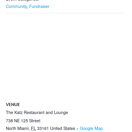
Community
,
Fundraiser
VENUE
The Katz Restaurant and Lounge
738 NE 125 Street
North Miami
,
FL
33161
United States
+ Google Map