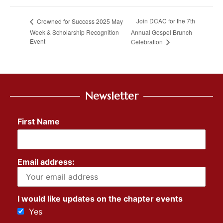
Join DCAC for the 7th
Crowned for Success 2025 May
Week & Scholarship Recognition
Annual Gospel Brunch
Event
Celebration
Newsletter
First Name
Email address:
I would like updates on the chapter events
Yes