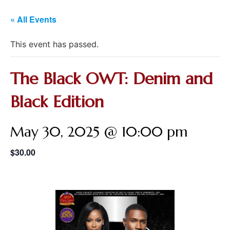
« All Events
This event has passed.
The Black OWT: Denim and
Black Edition
May 30, 2025 @ 10:00 pm
$30.00