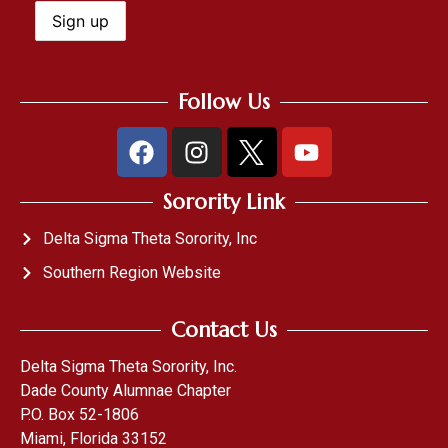
Follow Us
Sorority Link
Delta Sigma Theta Sorority, Inc
Southern Region Website
Contact Us
Delta Sigma Theta Sorority, Inc.
Dade County Alumnae Chapter
P.O. Box 52-1806
Miami, Florida 33152