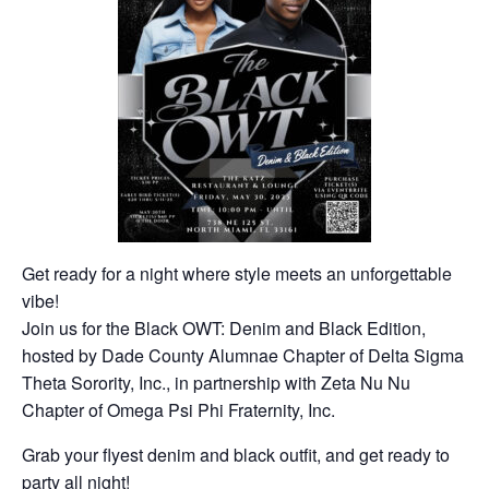
Get ready for a night where style meets an unforgettable
vibe!
Join us for the
Black
OWT
: Denim and
Black
Edition,
hosted by Dade County Alumnae Chapter of Delta Sigma
Theta Sorority, Inc., in partnership with Zeta Nu Nu
Chapter of Omega Psi Phi Fraternity, Inc.
Grab your flyest denim and
black
outfit, and get ready to
party all night!